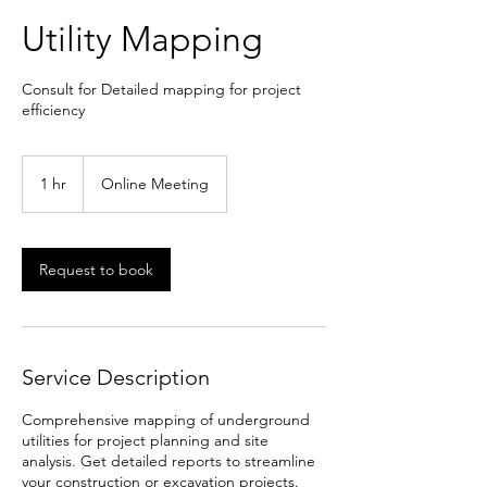
Utility Mapping
Consult for Detailed mapping for project
efficiency
1 hr
1
Online Meeting
h
Request to book
Service Description
Comprehensive mapping of underground
utilities for project planning and site
analysis. Get detailed reports to streamline
your construction or excavation projects.