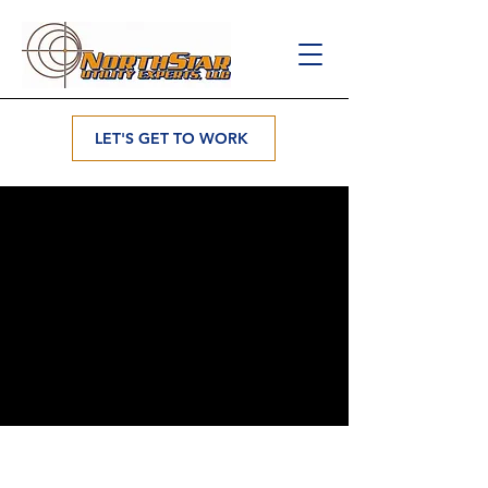
LET'S GET TO WORK