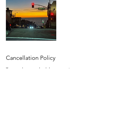
Cancellation Policy
To cancel out reschedule an appointment,
please contact through email or telephone
within the timeframe. Any late cancellations
will be subject to late cancellation fees.
Contact Details
+18143165367
northstarue@outlook.com