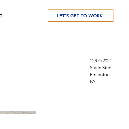
LET'S GET TO WORK
T
12/04/2024
Static Steel
Emlenton,
PA