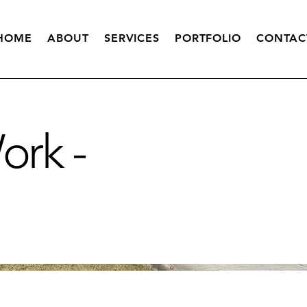
HOME
ABOUT
SERVICES
PORTFOLIO
CONTAC
rk -