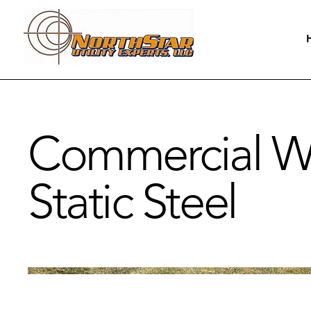
Commercial Wo
Static Steel