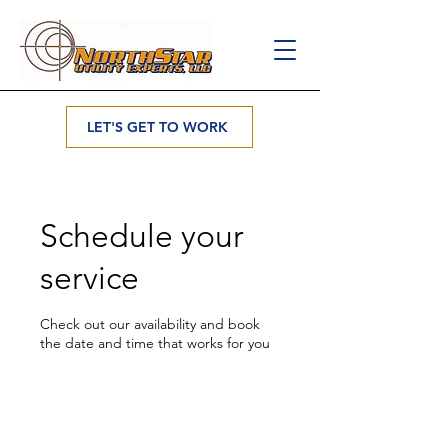
LET'S GET TO WORK
Schedule your
service
Check out our availability and book
the date and time that works for you